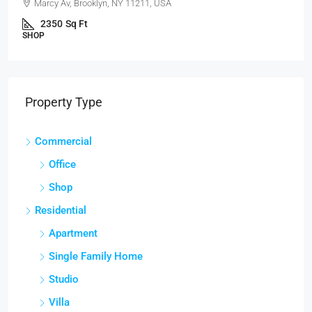
Marcy Av, Brooklyn, NY 11211, USA
2350
Sq Ft
SHOP
Property Type
Commercial
Office
Shop
Residential
Apartment
Single Family Home
Studio
Villa