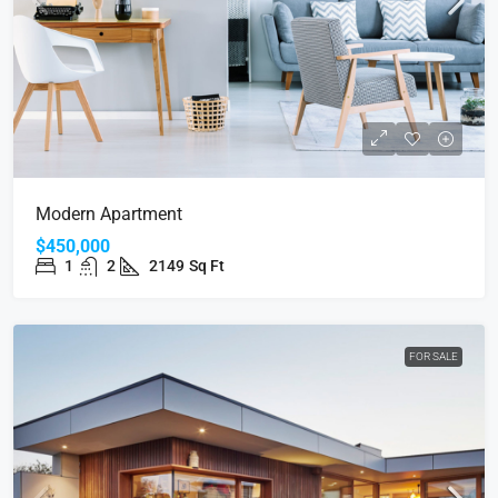
Modern Apartment
$450,000
1
2
2149
Sq Ft
FOR SALE