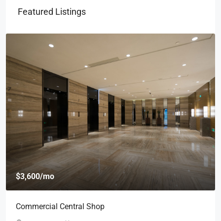
Featured Listings
$3,600
/mo
Commercial Central Shop