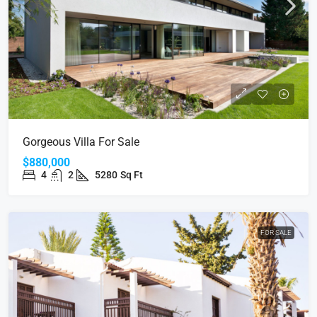
Gorgeous Villa For Sale
$880,000
4
2
5280
Sq Ft
FOR SALE