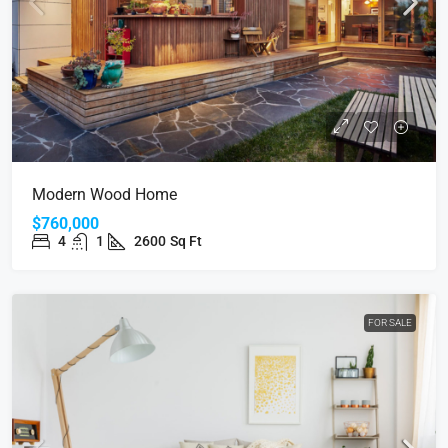
Modern Wood Home
$760,000
4
1
2600
Sq Ft
FOR SALE