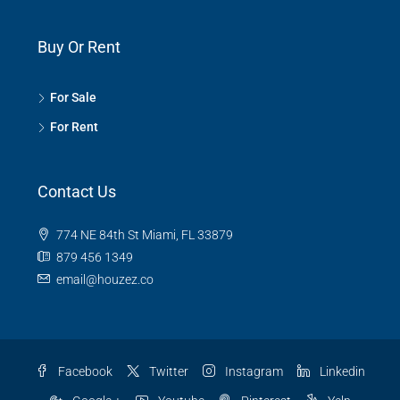
Buy Or Rent
For Sale
For Rent
Contact Us
774 NE 84th St Miami, FL 33879
879 456 1349
email@houzez.co
Facebook
Twitter
Instagram
Linkedin