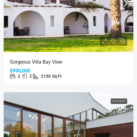
Gorgeous Villa Bay View
$990,000
2
2
2150
Sq Ft
FOR RENT