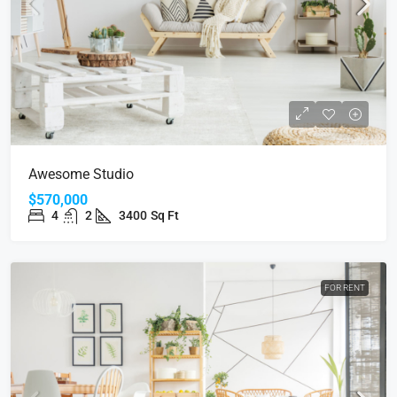
Awesome Studio
$570,000
4
2
3400
Sq Ft
FOR RENT