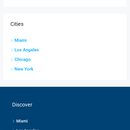
Cities
Miami
Los Angeles
Chicago
New York
Discover
Miami