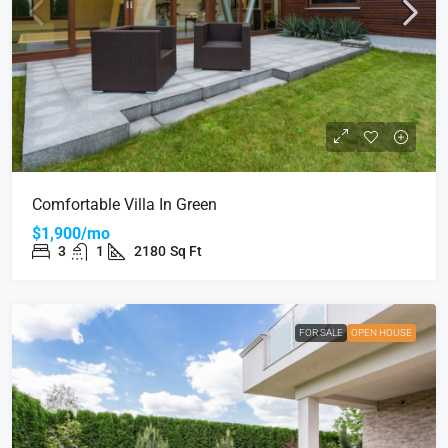
Comfortable Villa In Green
$1,900/mo
3
1
2180
Sq Ft
FOR SALE
OPEN HOUSE