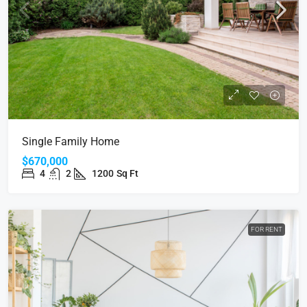
Single Family Home
$670,000
4
2
1200
Sq Ft
FOR RENT