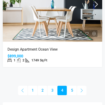
Design Apartment Ocean View
$899,000
1
2
1749
Sq Ft
1
2
3
4
5