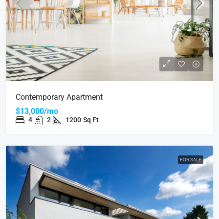
Contemporary Apartment
$13,000/mo
4
2
1200
Sq Ft
FOR SALE