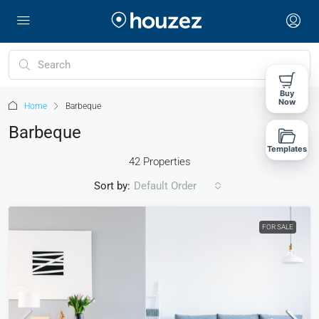
Buy
Now
Home
Barbeque
Barbeque
Templates
42 Properties
Sort by:
Default Order
FOR SALE