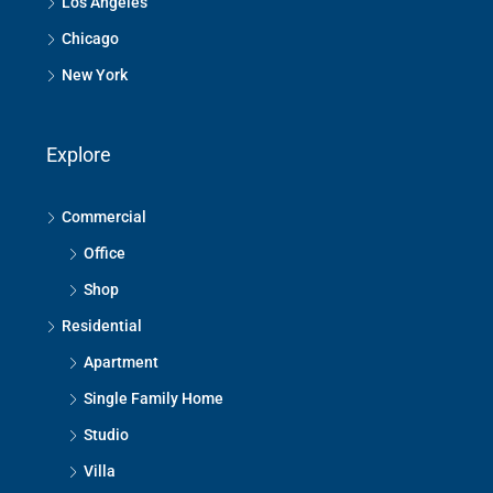
Los Angeles
Chicago
New York
Explore
Commercial
Office
Shop
Residential
Apartment
Single Family Home
Studio
Villa