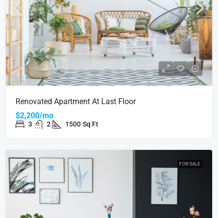
Renovated Apartment At Last Floor
$2,200/mo
3
2
1500
Sq Ft
FOR SALE