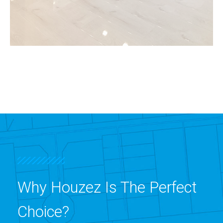
MORE DETAILS
3 Properties
Shop
Why Houzez Is The Perfect
Choice?