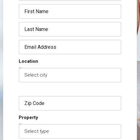
Location
Property