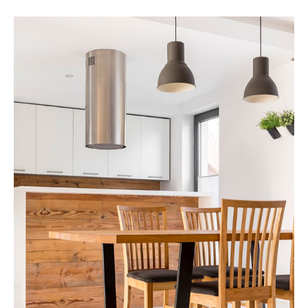
17 Properties
Apartment