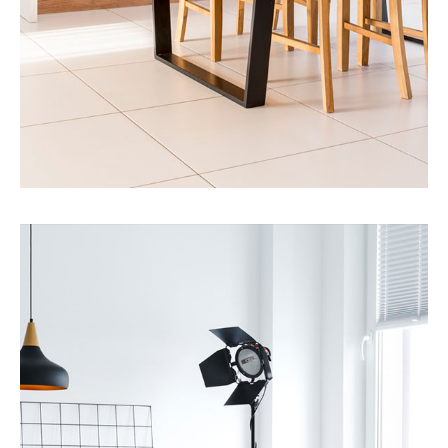
MORE DETAILS
12 Properties
Single Family Home