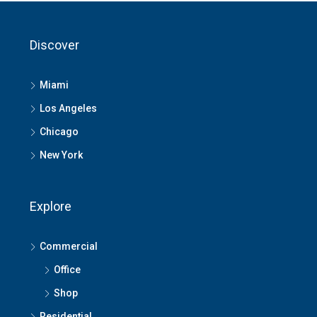
Discover
Miami
Los Angeles
Chicago
New York
Explore
Commercial
Office
Shop
Residential