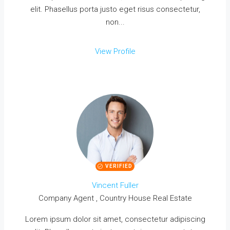
elit. Phasellus porta justo eget risus consectetur,
non...
View Profile
VERIFIED
Vincent Fuller
Company Agent , Country House Real Estate
Lorem ipsum dolor sit amet, consectetur adipiscing