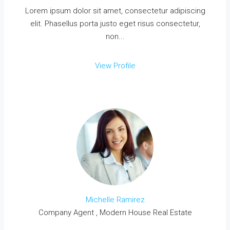
Lorem ipsum dolor sit amet, consectetur adipiscing
elit. Phasellus porta justo eget risus consectetur,
non...
View Profile
Michelle Ramirez
Company Agent , Modern House Real Estate