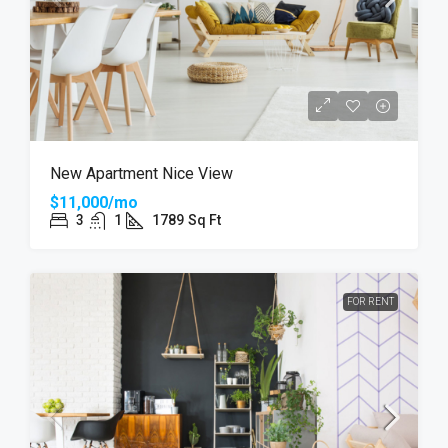
New Apartment Nice View
$11,000/mo
3
1
1789
Sq Ft
FOR RENT