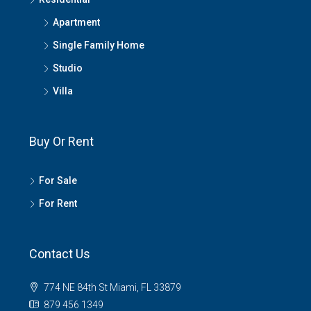
Apartment
Single Family Home
Studio
Villa
Buy Or Rent
For Sale
For Rent
Contact Us
774 NE 84th St Miami, FL 33879
879 456 1349