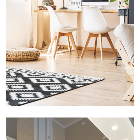
MORE DETAILS
3 Properties
Office