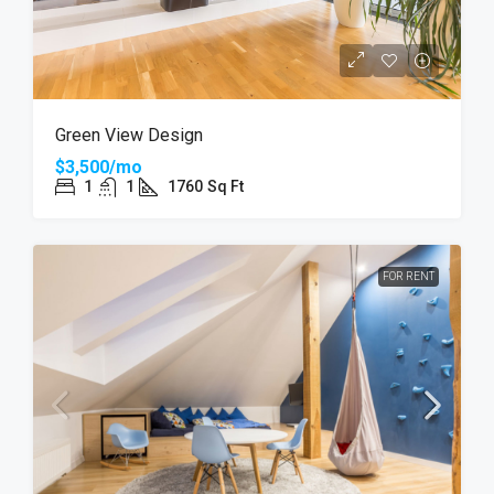
Green View Design
$3,500/mo
1
1
1760
Sq Ft
FOR RENT