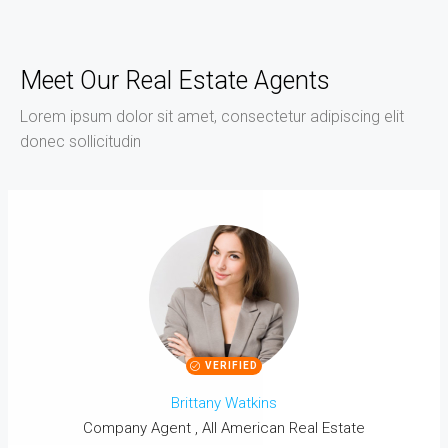
Meet Our Real Estate Agents
Lorem ipsum dolor sit amet, consectetur adipiscing elit
donec sollicitudin
VERIFIED
Brittany Watkins
Company Agent , All American Real Estate