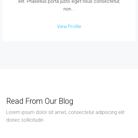
elit. Phasellus porta justo eget risus consectetur,
non...
View Profile
Read From Our Blog
Lorem ipsum dolor sit amet, consectetur adipiscing elit
donec sollicitudin