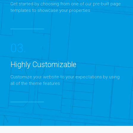
Get started by choosing from one of our pre-built page
templates to showcase your properties
03.
Highly Customizable
Customize your website to your expectations by using
all of the theme features