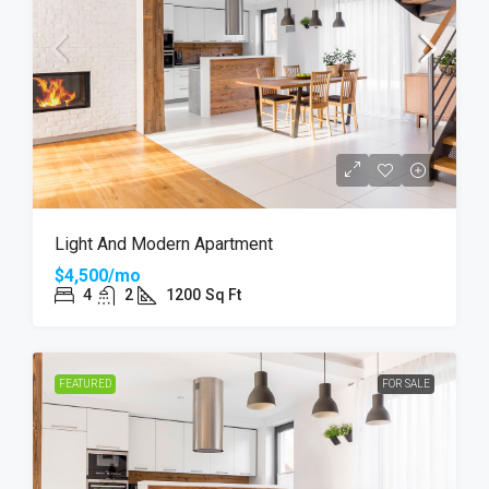
Light And Modern Apartment
$4,500/mo
4
2
1200
Sq Ft
FEATURED
FOR SALE