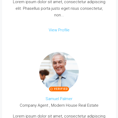
Lorem ipsum dolor sit amet, consectetur adipiscing
elit. Phasellus porta justo eget risus consectetur,
non...
View Profile
VERIFIED
Samuel Palmer
Company Agent , Modern House Real Estate
Lorem ipsum dolor sit amet, consectetur adipiscing