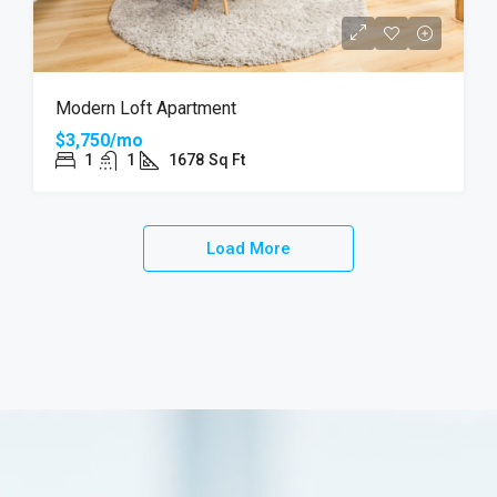
Modern Loft Apartment
$3,750/mo
1
1
1678
Sq Ft
Load More