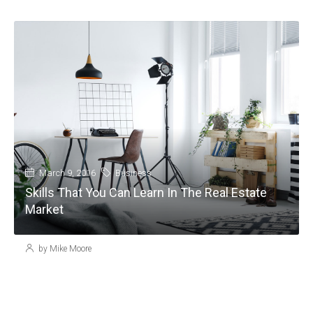
March 9, 2016
Business
Skills That You Can Learn In The Real Estate
Market
by Mike Moore