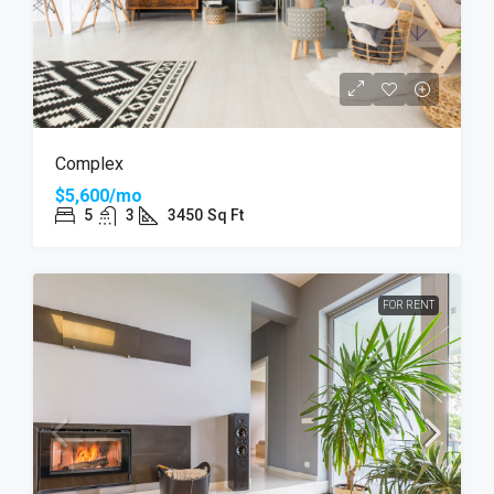
Complex
$5,600/mo
5
3
3450
Sq Ft
FOR RENT