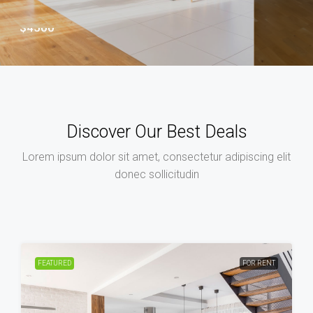
euismod tincidunt ut laoreet
$3500
Discover Our Best Deals
Lorem ipsum dolor sit amet, consectetur adipiscing elit
donec sollicitudin
FEATURED
FOR RENT