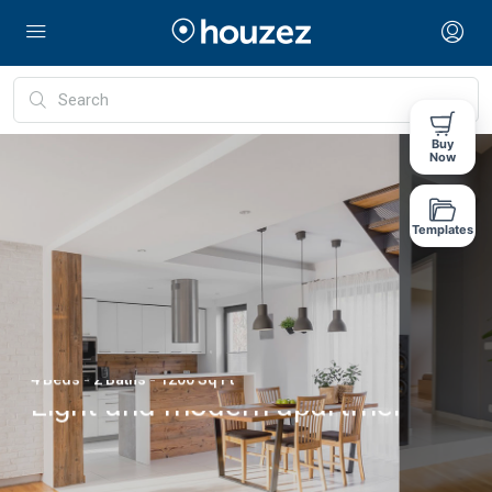
Buy
Now
Templates
1 Beds - 1 Baths - 1760 Sq Ft
Green view design
Lorem ipsum dolor sit amet, consectetuer
adipiscing elit, sed diam nonummy nibh