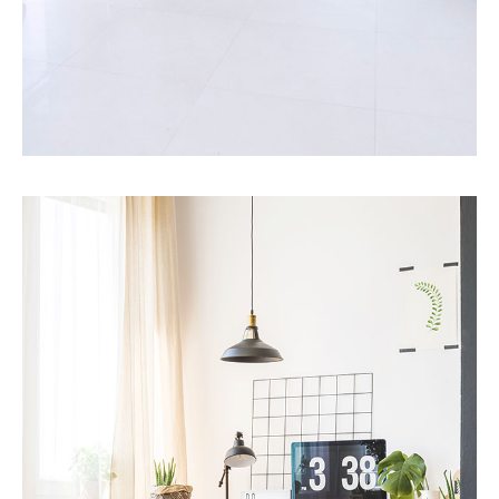
MORE DETAILS
10 Properties
Villa