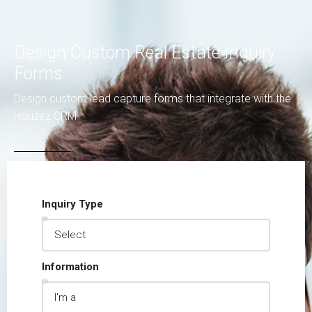
Design Custom Real Estate Inquiry
Forms
Design custom lead capture forms that integrate with the
Houzez CRM
Inquiry Type
Information