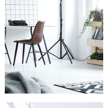
MORE DETAILS
7 Properties
Studio