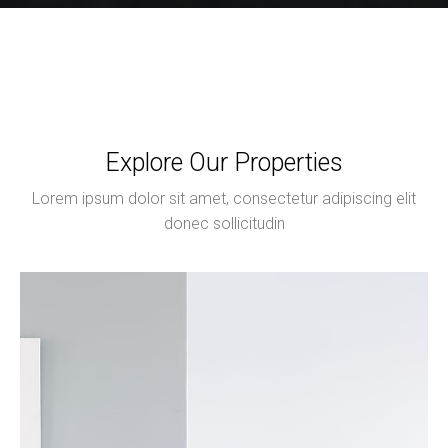
Explore Our Properties
Lorem ipsum dolor sit amet, consectetur adipiscing elit
donec sollicitudin