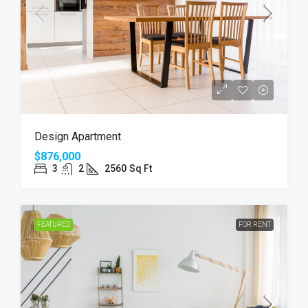
Design Apartment
$876,000
3
2
2560
Sq Ft
FEATURED
FOR RENT