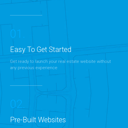
01.
Easy To Get Started
Get ready to launch your real estate website without
MORE DETAILS
any previous experience
02.
Pre-Built Websites