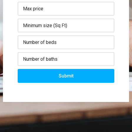
Submit