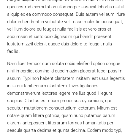
quis nostrud exerci tation ullamcorper suscipit lobortis nisl ut
aliquip ex ea commodo consequat. Duis autem vel eum iriure
dolor in hendrerit in vulputate velit esse molestie consequat,
vel illum dolore eu feugiat nulla facilisis at vero eros et
accumsan et iusto odio dignissim qui blandit praesent
luptatum zzril delenit augue duis dolore te feugait nulla
facilisi.
Nam liber tempor cum soluta nobis eleifend option congue
nihil imperdiet doming id quod mazim placerat facer possim
assum. Typi non habent claritatem insitam; est usus legentis
in iis qui facit eorum claritatem. Investigationes
demonstraverunt lectores legere me lius quod ii legunt
saepius. Claritas est etiam processus dynamicus, qui
sequitur mutationem consuetudium lectorum. Mirum est
notare quam littera gothica, quam nunc putamus parum
claram, anteposuerit litterarum formas humanitatis per
seacula quarta decima et quinta decima. Eodem modo typi,