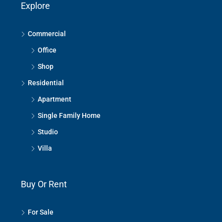
Explore
Commercial
Office
Shop
Residential
Apartment
Single Family Home
Studio
Villa
Buy Or Rent
For Sale