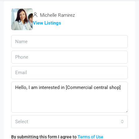
Michelle Ramirez
View Listings
Select
By submitting this form I agree to
Terms of Use