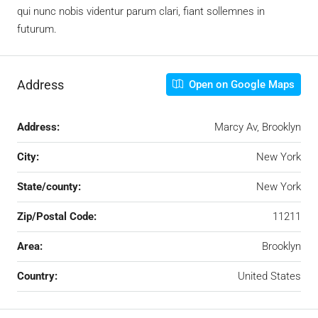
qui nunc nobis videntur parum clari, fiant sollemnes in
futurum.
Address
Open on Google Maps
Address:
Marcy Av, Brooklyn
City:
New York
State/county:
New York
Zip/Postal Code:
11211
Area:
Brooklyn
Country:
United States