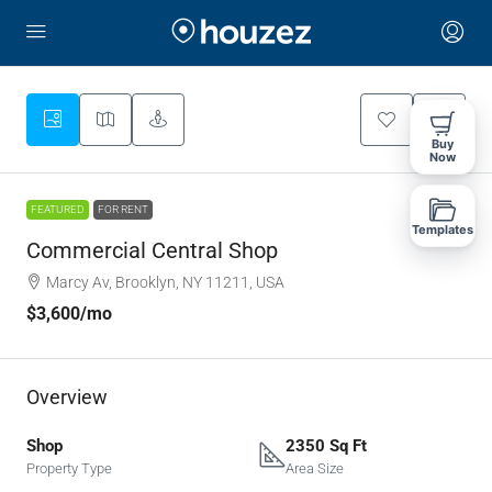
Buy
Now
FEATURED
FOR RENT
Templates
Commercial Central Shop
Marcy Av, Brooklyn, NY 11211, USA
$3,600
/mo
Overview
Shop
2350 Sq Ft
Property Type
Area Size