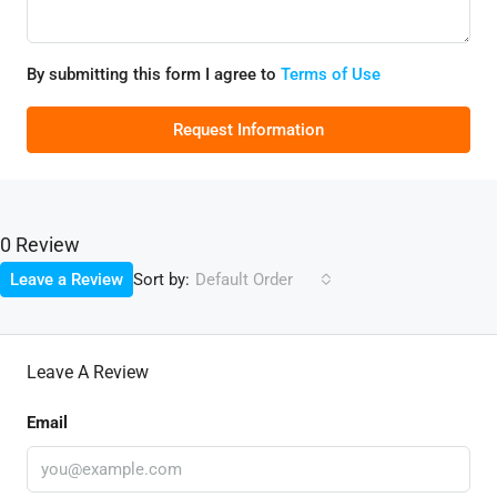
By submitting this form I agree to
Terms of Use
Request Information
0 Review
Sort by:
Leave a Review
Default Order
Leave A Review
Email