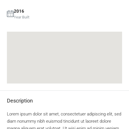
2016
Year Built
Description
Lorem ipsum dolor sit amet, consectetuer adipiscing elit, sed
diam nonummy nibh euismod tincidunt ut laoreet dolore
magna aliquam erat volutpat. Ut wisi enim ad minim veniam,