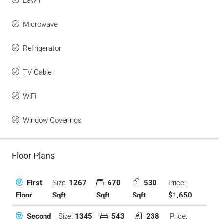
Lawn
Microwave
Refrigerator
TV Cable
WiFi
Window Coverings
Floor Plans
Size:
1267
670
530
Price:
First
Sqft
Sqft
Sqft
$1,650
Floor
Size:
1345
543
238
Price:
Second