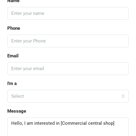
Name
Phone
Email
I'm a
Select
Message