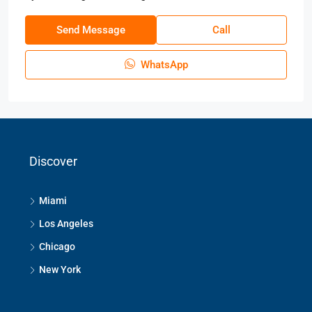
Send Message
Call
WhatsApp
Discover
Miami
Los Angeles
Chicago
New York