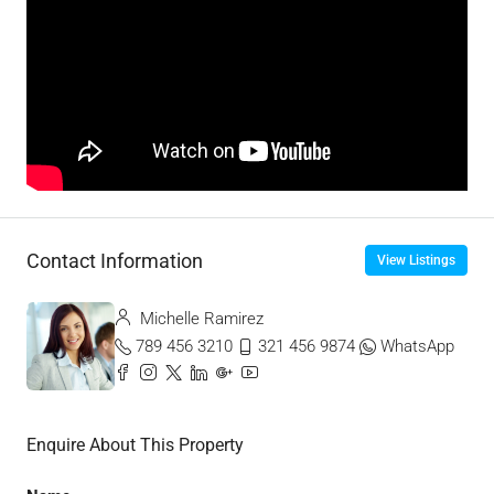
Contact Information
View Listings
Michelle Ramirez
789 456 3210
321 456 9874
WhatsApp
Enquire About This Property