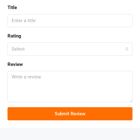
Title
Rating
Select
Review
Submit Review