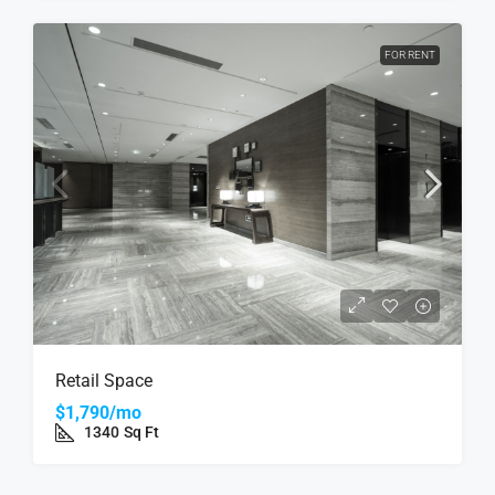
FOR RENT
Retail Space
$1,790/mo
1340
Sq Ft