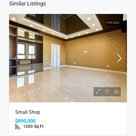
Similar Listings
FOR SALE
Small Shop
$890,000
1200
Sq Ft