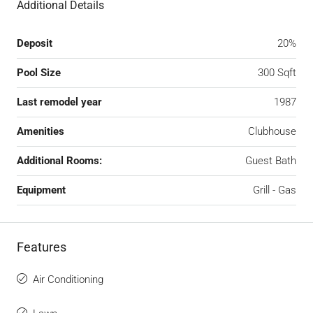
Additional Details
Deposit
20%
Pool Size
300 Sqft
Last remodel year
1987
Amenities
Clubhouse
Additional Rooms:
Guest Bath
Equipment
Grill - Gas
Features
Air Conditioning