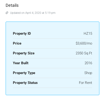
Details
Updated on April 4, 2020 at 5:19 pm
Property ID
HZ15
Price
$3,600/mo
Property Size
2350 Sq Ft
Year Built
2016
Property Type
Shop
Property Status
For Rent