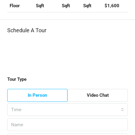
Sqft
Sqft
Sqft
$1,600
Floor
Schedule A Tour
Tour Type
In Person
Video Chat
Time