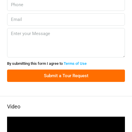
By submitting this form I agree to
Terms of Use
Submit a Tour Request
Video