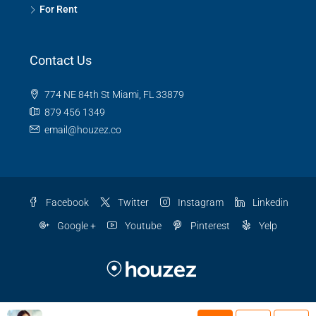
For Rent
Contact Us
774 NE 84th St Miami, FL 33879
879 456 1349
email@houzez.co
Facebook
Twitter
Instagram
Linkedin
Google +
Youtube
Pinterest
Yelp