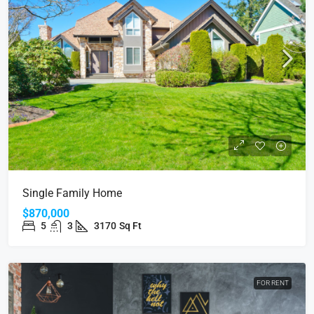
Single Family Home
$870,000
5
3
3170
Sq Ft
FOR RENT