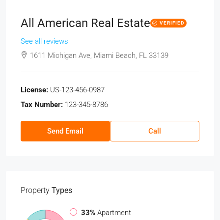
All American Real Estate
VERIFIED
See all reviews
1611 Michigan Ave, Miami Beach, FL 33139
License:
US-123-456-0987
Tax Number:
123-345-8786
Send Email
Call
Property
Types
33%
Apartment