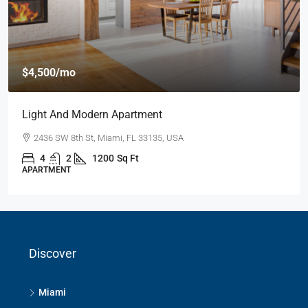
$4,500
/mo
Light And Modern Apartment
2436 SW 8th St, Miami, FL 33135, USA
4
2
1200
Sq Ft
APARTMENT
Discover
Miami