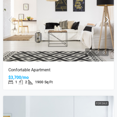
Confortable Apartment
$3,700/mo
1
2
1900
Sq Ft
FOR SALE