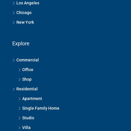
Los Angeles
Chicago
New York
Explore
Commercial
Office
Shop
Residential
Apartment
Single Family Home
Studio
Villa