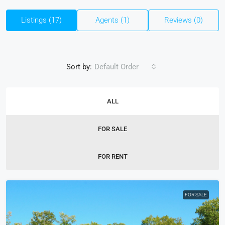
Listings (17)
Agents (1)
Reviews (0)
Sort by:
Default Order
ALL
FOR SALE
FOR RENT
FOR SALE