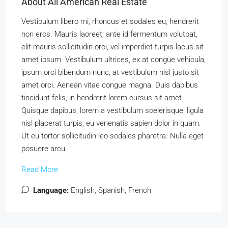
About All American Real Estate
Vestibulum libero mi, rhoncus et sodales eu, hendrerit
non eros. Mauris laoreet, ante id fermentum volutpat,
elit mauris sollicitudin orci, vel imperdiet turpis lacus sit
amet ipsum. Vestibulum ultrices, ex at congue vehicula,
ipsum orci bibendum nunc, at vestibulum nisl justo sit
amet orci. Aenean vitae congue magna. Duis dapibus
tincidunt felis, in hendrerit lorem cursus sit amet.
Quisque dapibus, lorem a vestibulum scelerisque, ligula
nisl placerat turpis, eu venenatis sapien dolor in quam.
Ut eu tortor sollicitudin leo sodales pharetra. Nulla eget
posuere arcu.
Read More
Language:
English, Spanish, French