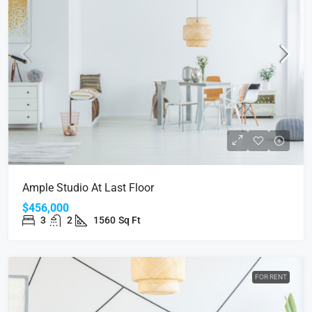
Ample Studio At Last Floor
$456,000
3
2
1560
Sq Ft
FOR RENT