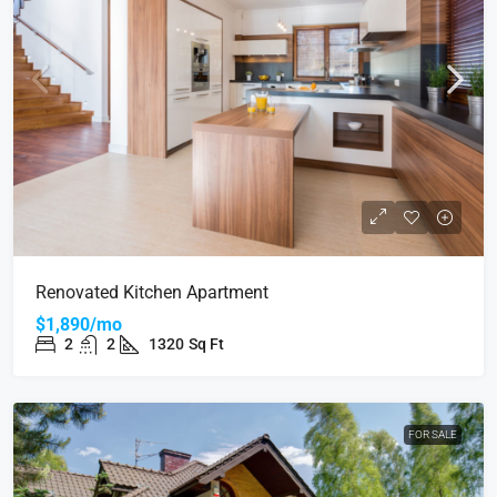
Renovated Kitchen Apartment
$1,890/mo
2
2
1320
Sq Ft
FOR SALE