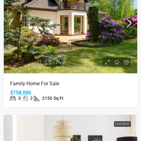
Family Home For Sale
$758,000
3
2
2150
Sq Ft
FOR RENT