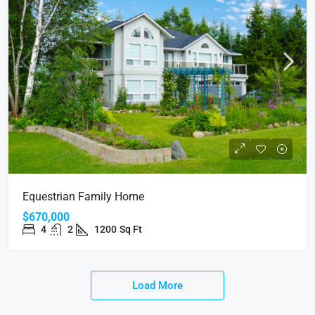
Equestrian Family Home
$670,000
4
2
1200
Sq Ft
Load More