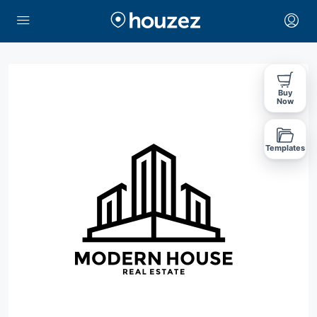
Buy
Now
Templates