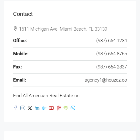
Contact
1611 Michigan Ave, Miami Beach, FL 33139
Office:
(987) 654 1234
Mobile:
(987) 654 8765
Fax:
(987) 654 2837
Email:
agency1@houzez.co
Find All American Real Estate on: