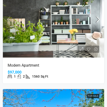
Modern Apartment
$97,000
1
2
1560
Sq Ft
FOR SALE