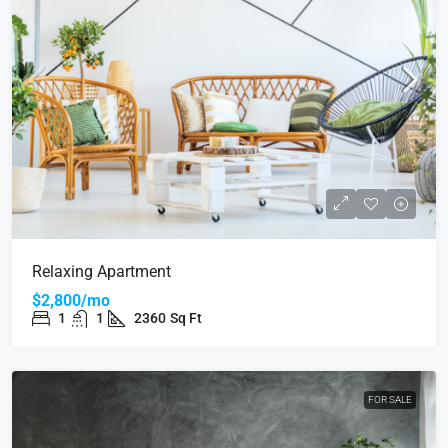
Relaxing Apartment
$2,800/mo
1
1
2360
Sq Ft
FOR SALE