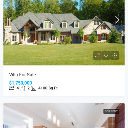
Villa For Sale
$1,750,000
4
2
4100
Sq Ft
FOR RENT