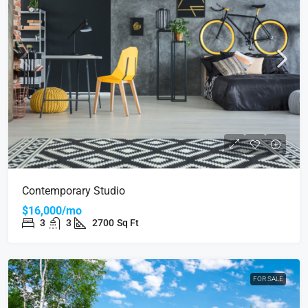
Contemporary Studio
$16,000/mo
3
3
2700
Sq Ft
FOR SALE