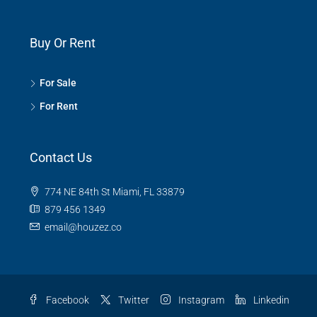
Buy Or Rent
For Sale
For Rent
Contact Us
774 NE 84th St Miami, FL 33879
879 456 1349
email@houzez.co
Facebook
Twitter
Instagram
Linkedin