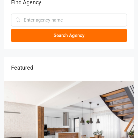
Find Agency
Search Agency
Featured