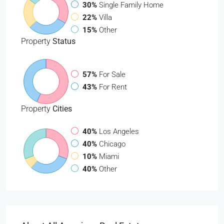
30%
Single Family Home
22%
Villa
15%
Other
Property
Status
57%
For Sale
43%
For Rent
Property
Cities
40%
Los Angeles
40%
Chicago
10%
Miami
40%
Other