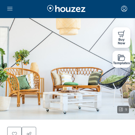
Buy
Now
Templates
9