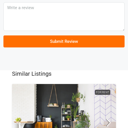
Submit Review
Similar Listings
FOR RENT