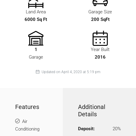
Land Area
Garage Size
6000 Sq Ft
200 SqFt
1
Year Built
Garage
2016
Updated on April 4, 2020 at 5:19 pm
Features
Additional
Details
Air
Deposit:
20%
Conditioning