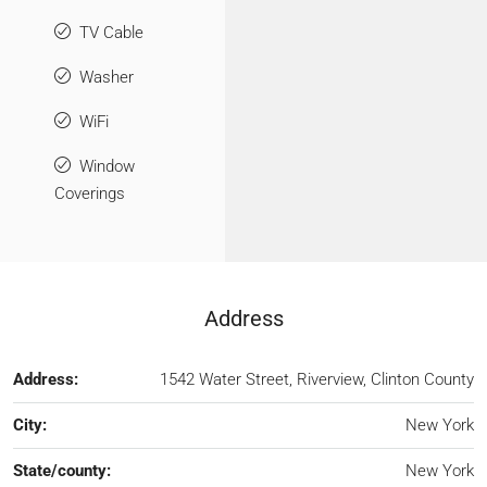
TV Cable
Washer
WiFi
Window
Coverings
Address
Address:
1542 Water Street, Riverview, Clinton County
City:
New York
State/county:
New York