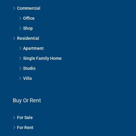
Commercial
Office
Shop
Residential
Apartment
Single Family Home
Studio
Villa
Buy Or Rent
For Sale
For Rent