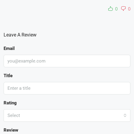
0
0
Leave A Review
Email
Title
Rating
Select
Review