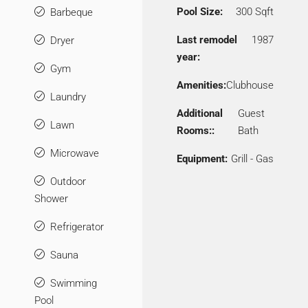
Pool Size:
300 Sqft
Barbeque
Last remodel
1987
Dryer
year:
Gym
Amenities:
Clubhouse
Laundry
Additional
Guest
Lawn
Rooms::
Bath
Microwave
Equipment:
Grill - Gas
Outdoor
Shower
Refrigerator
Sauna
Swimming
Pool