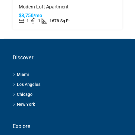
Modern Loft Apartment
$3,750/mo
1
1
1678
Sq Ft
Discover
Miami
Los Angeles
Chicago
New York
Explore