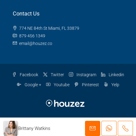
Contact Us
774 NE 84th St Miami, FL 33879
879 456 1349
email@houzez.co
Facebook
Twitter
Instagram
Linkedin
Google +
Youtube
Pinterest
Yelp
© Houzez - All rights reserved
Brittany Watkins