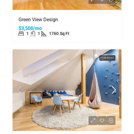
Green View Design
$3,500/mo
1
1
1760
Sq Ft
FOR RENT