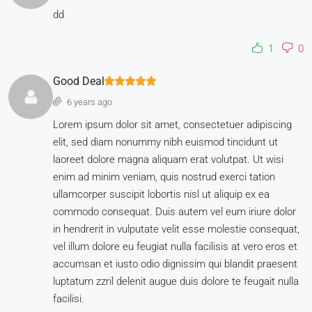
dd
1
0
Good Deal
6 years ago
Lorem ipsum dolor sit amet, consectetuer adipiscing
elit, sed diam nonummy nibh euismod tincidunt ut
laoreet dolore magna aliquam erat volutpat. Ut wisi
enim ad minim veniam, quis nostrud exerci tation
ullamcorper suscipit lobortis nisl ut aliquip ex ea
commodo consequat. Duis autem vel eum iriure dolor
in hendrerit in vulputate velit esse molestie consequat,
vel illum dolore eu feugiat nulla facilisis at vero eros et
accumsan et iusto odio dignissim qui blandit praesent
luptatum zzril delenit augue duis dolore te feugait nulla
facilisi.