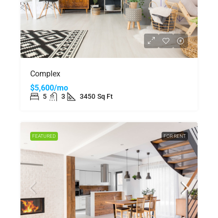
Complex
$5,600/mo
5
3
3450
Sq Ft
FEATURED
FOR RENT