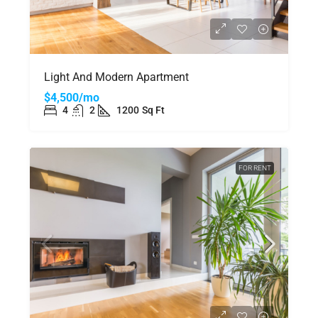
Light And Modern Apartment
$4,500/mo
4
2
1200
Sq Ft
FOR RENT