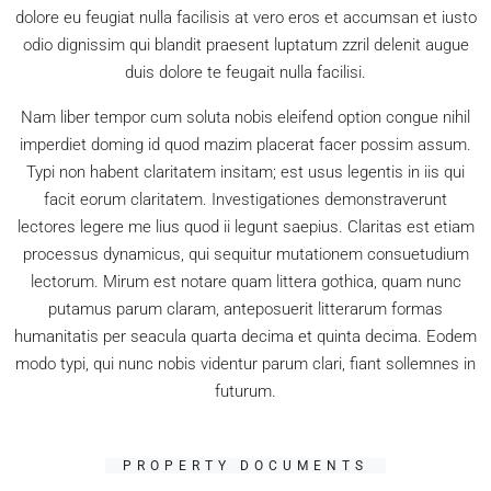
dolore eu feugiat nulla facilisis at vero eros et accumsan et iusto
odio dignissim qui blandit praesent luptatum zzril delenit augue
duis dolore te feugait nulla facilisi.
Nam liber tempor cum soluta nobis eleifend option congue nihil
imperdiet doming id quod mazim placerat facer possim assum.
Typi non habent claritatem insitam; est usus legentis in iis qui
facit eorum claritatem. Investigationes demonstraverunt
lectores legere me lius quod ii legunt saepius. Claritas est etiam
processus dynamicus, qui sequitur mutationem consuetudium
lectorum. Mirum est notare quam littera gothica, quam nunc
putamus parum claram, anteposuerit litterarum formas
humanitatis per seacula quarta decima et quinta decima. Eodem
modo typi, qui nunc nobis videntur parum clari, fiant sollemnes in
futurum.
PROPERTY DOCUMENTS