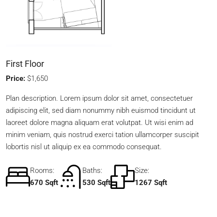
First Floor
Price:
$1,650
Plan description. Lorem ipsum dolor sit amet, consectetuer
adipiscing elit, sed diam nonummy nibh euismod tincidunt ut
laoreet dolore magna aliquam erat volutpat. Ut wisi enim ad
minim veniam, quis nostrud exerci tation ullamcorper suscipit
lobortis nisl ut aliquip ex ea commodo consequat.
Rooms:
Baths:
Size:
670 Sqft
530 Sqft
1267 Sqft