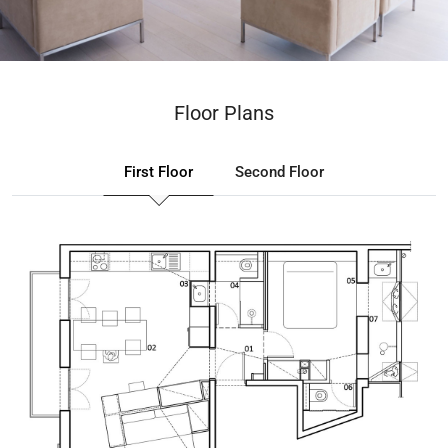
Floor Plans
First Floor
Second Floor