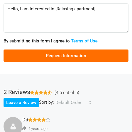
By submitting this form I agree to
Terms of Use
Request Information
2 Reviews
(
4.5
out of
5
)
Sort by:
Leave a Review
Default Order
Dd
4 years ago