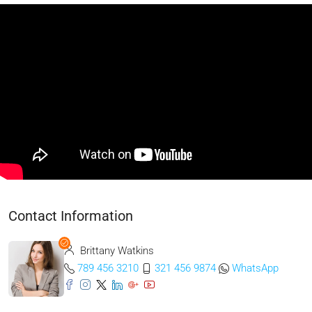
Contact Information
Brittany Watkins
789 456 3210
321 456 9874
WhatsApp