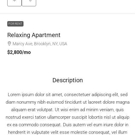
FOR RENT
Relaxing Apartment
Marcy Ave, Brooklyn, NY, USA
$2,800
/mo
Description
Lorem ipsum dolor sit amet, consectetuer adipiscing elit, sed
diam nonummy nibh euismod tincidunt ut laoreet dolore magna
aliquam erat volutpat. Ut wisi enim ad minim veniam, quis
nostrud exerci tation ullamcorper suscipit lobortis nisl ut aliquip
ex ea commodo consequat. Duis autem vel eum iriure dolor in
hendrerit in vulputate velit esse molestie consequat, vel illum