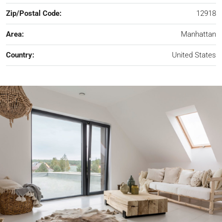
Zip/Postal Code:
12918
Area:
Manhattan
Country:
United States