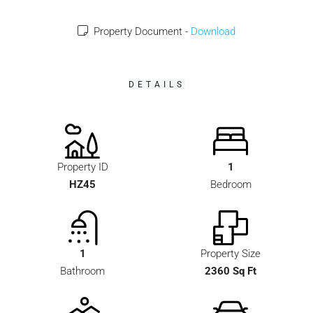
Property Document -
Download
DETAILS
Property ID
1
HZ45
Bedroom
1
Property Size
Bathroom
2360 Sq Ft