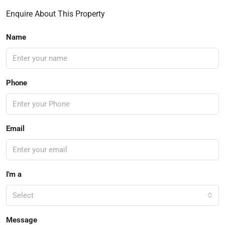
Enquire About This Property
Name
Phone
Email
I'm a
Select
Message