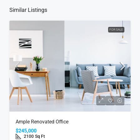
Similar Listings
FOR SALE
Ample Renovated Office
$245,000
2100
Sq Ft