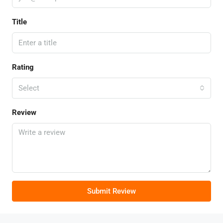
Title
Rating
Select
Review
Submit Review