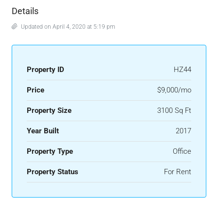
Details
Updated on April 4, 2020 at 5:19 pm
Property ID
HZ44
Price
$9,000/mo
Property Size
3100 Sq Ft
Year Built
2017
Property Type
Office
Property Status
For Rent