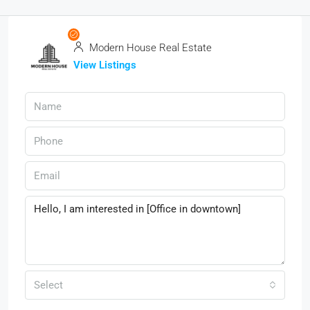
Modern House Real Estate
View Listings
Select