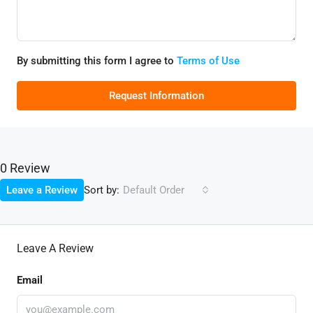
By submitting this form I agree to
Terms of Use
Request Information
0 Review
Sort by:
Leave a Review
Default Order
Leave A Review
Email