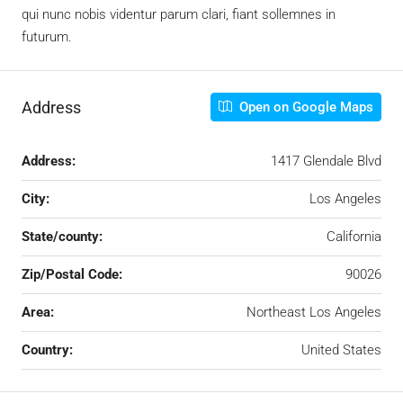
qui nunc nobis videntur parum clari, fiant sollemnes in
futurum.
Address
Open on Google Maps
Address:
1417 Glendale Blvd
City:
Los Angeles
State/county:
California
Zip/Postal Code:
90026
Area:
Northeast Los Angeles
Country:
United States