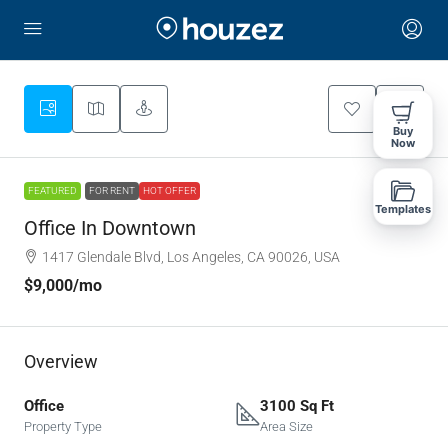
Buy
Now
FEATURED
FOR RENT
HOT OFFER
Templates
Office In Downtown
1417 Glendale Blvd, Los Angeles, CA 90026, USA
$9,000
/mo
Overview
Office
3100 Sq Ft
Property Type
Area Size