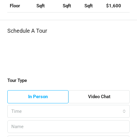
Sqft
Sqft
Sqft
$1,600
Floor
Schedule A Tour
Tour Type
In Person
Video Chat
Time