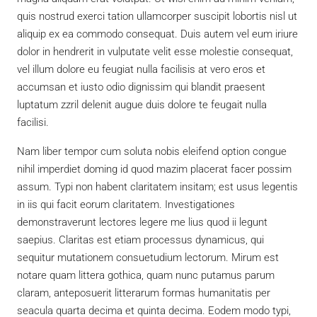
quis nostrud exerci tation ullamcorper suscipit lobortis nisl ut
aliquip ex ea commodo consequat. Duis autem vel eum iriure
dolor in hendrerit in vulputate velit esse molestie consequat,
vel illum dolore eu feugiat nulla facilisis at vero eros et
accumsan et iusto odio dignissim qui blandit praesent
luptatum zzril delenit augue duis dolore te feugait nulla
facilisi.
Nam liber tempor cum soluta nobis eleifend option congue
nihil imperdiet doming id quod mazim placerat facer possim
assum. Typi non habent claritatem insitam; est usus legentis
in iis qui facit eorum claritatem. Investigationes
demonstraverunt lectores legere me lius quod ii legunt
saepius. Claritas est etiam processus dynamicus, qui
sequitur mutationem consuetudium lectorum. Mirum est
notare quam littera gothica, quam nunc putamus parum
claram, anteposuerit litterarum formas humanitatis per
seacula quarta decima et quinta decima. Eodem modo typi,