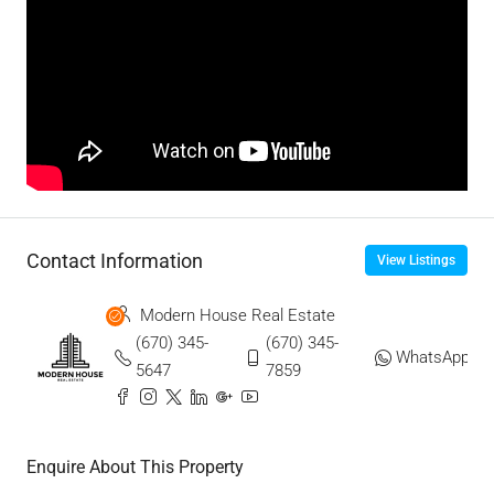
Contact Information
View Listings
Modern House Real Estate
(670) 345-
(670) 345-
WhatsApp
5647
7859
Enquire About This Property