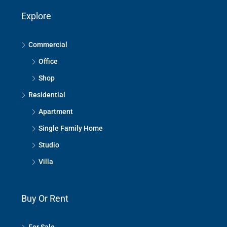
Explore
Commercial
Office
Shop
Residential
Apartment
Single Family Home
Studio
Villa
Buy Or Rent