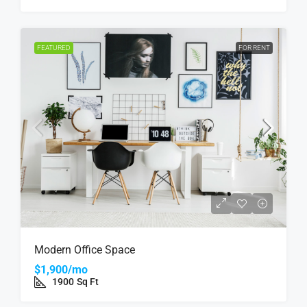
FEATURED
FOR RENT
Modern Office Space
$1,900/mo
1900
Sq Ft