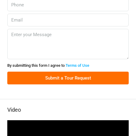
By submitting this form I agree to
Terms of Use
Submit a Tour Request
Video