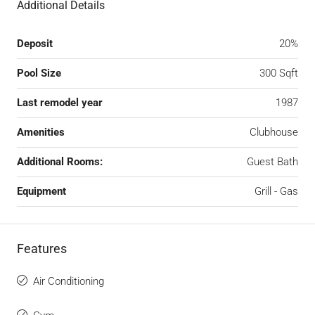
Additional Details
Deposit
20%
Pool Size
300 Sqft
Last remodel year
1987
Amenities
Clubhouse
Additional Rooms:
Guest Bath
Equipment
Grill - Gas
Features
Air Conditioning