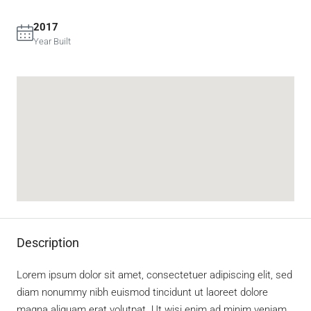
2017
Year Built
Description
Lorem ipsum dolor sit amet, consectetuer adipiscing elit, sed
diam nonummy nibh euismod tincidunt ut laoreet dolore
magna aliquam erat volutpat. Ut wisi enim ad minim veniam,