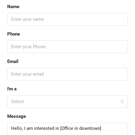
Name
Phone
Email
I'm a
Select
Message