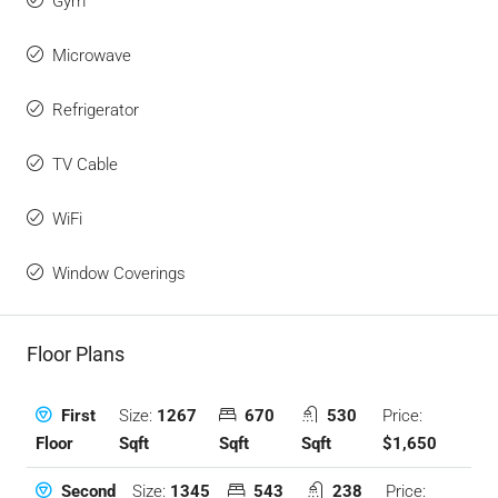
Gym
Microwave
Refrigerator
TV Cable
WiFi
Window Coverings
Floor Plans
Size:
1267
670
530
Price:
First
Sqft
Sqft
Sqft
$1,650
Floor
Size:
1345
543
238
Price:
Second