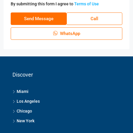
By submitting this form I agree to
Terms of Use
Send Message
Call
WhatsApp
Discover
Miami
Los Angeles
Chicago
New York