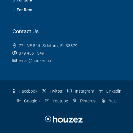
For Sale
For Rent
Contact Us
774 NE 84th St Miami, FL 33879
879 456 1349
email@houzez.co
Facebook
Twitter
Instagram
Linkedin
Google +
Youtube
Pinterest
Yelp