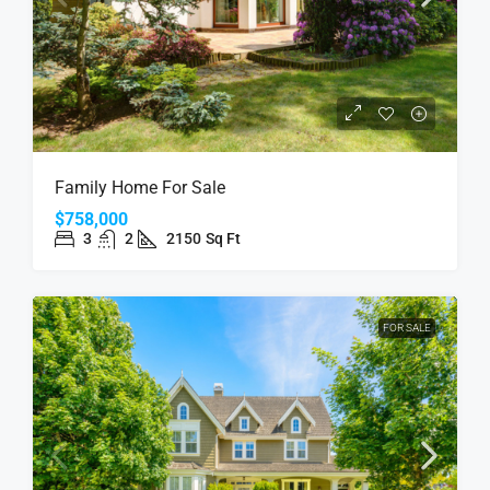
Family Home For Sale
$758,000
3
2
2150
Sq Ft
FOR SALE