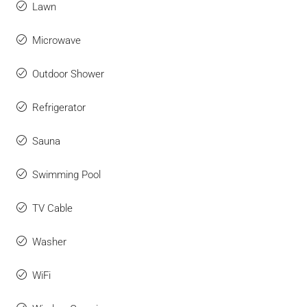
Lawn
Microwave
Outdoor Shower
Refrigerator
Sauna
Swimming Pool
TV Cable
Washer
WiFi