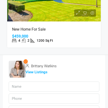
New Home For Sale
$459,000
4
2
1200
Sq Ft
Brittany Watkins
View Listings