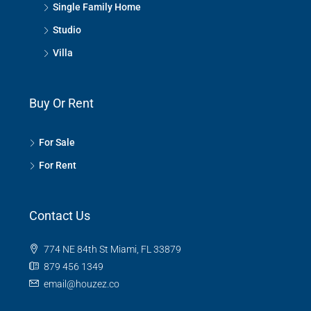
Single Family Home
Studio
Villa
Buy Or Rent
For Sale
For Rent
Contact Us
774 NE 84th St Miami, FL 33879
879 456 1349
email@houzez.co