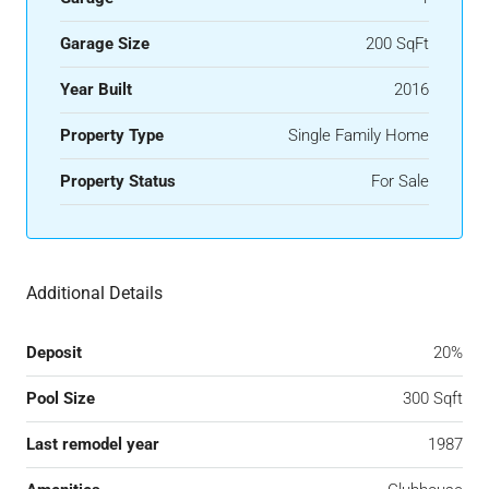
Garage Size
200 SqFt
Year Built
2016
Property Type
Single Family Home
Property Status
For Sale
Additional Details
Deposit
20%
Pool Size
300 Sqft
Last remodel year
1987