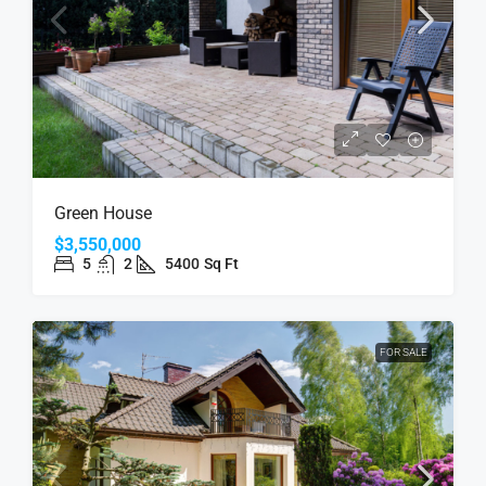
Green House
$3,550,000
5
2
5400
Sq Ft
FOR SALE