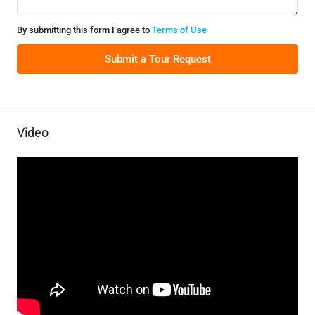
By submitting this form I agree to
Terms of Use
Submit a Tour Request
Video