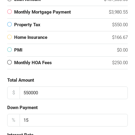
Monthly Mortgage Payment
$3,980.55
Property Tax
$550.00
Home Insurance
$166.67
PMI
$0.00
Monthly HOA Fees
$250.00
Total Amount
$
Down Payment
%