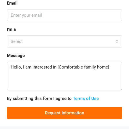
Email
I'm a
Select
Message
By submitting this form I agree to
Terms of Use
Request Information