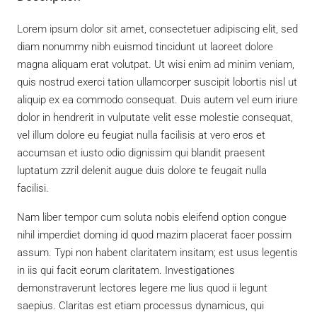
Lorem ipsum dolor sit amet, consectetuer adipiscing elit, sed
diam nonummy nibh euismod tincidunt ut laoreet dolore
magna aliquam erat volutpat. Ut wisi enim ad minim veniam,
quis nostrud exerci tation ullamcorper suscipit lobortis nisl ut
aliquip ex ea commodo consequat. Duis autem vel eum iriure
dolor in hendrerit in vulputate velit esse molestie consequat,
vel illum dolore eu feugiat nulla facilisis at vero eros et
accumsan et iusto odio dignissim qui blandit praesent
luptatum zzril delenit augue duis dolore te feugait nulla
facilisi.
Nam liber tempor cum soluta nobis eleifend option congue
nihil imperdiet doming id quod mazim placerat facer possim
assum. Typi non habent claritatem insitam; est usus legentis
in iis qui facit eorum claritatem. Investigationes
demonstraverunt lectores legere me lius quod ii legunt
saepius. Claritas est etiam processus dynamicus, qui