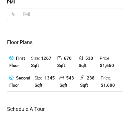
PMI
%
Floor Plans
Size:
1267
670
530
Price:
First
Sqft
Sqft
Sqft
$1,650
Floor
Size:
1345
543
238
Price:
Second
Sqft
Sqft
Sqft
$1,600
Floor
Schedule A Tour