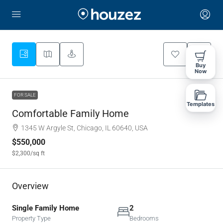
Buy
Now
FOR SALE
Templates
Comfortable Family Home
1345 W Argyle St, Chicago, IL 60640, USA
$550,000
$2,300
/sq ft
Overview
Single Family Home
2
Property Type
Bedrooms