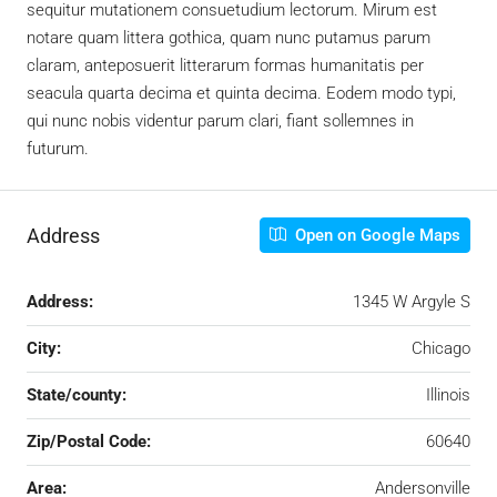
sequitur mutationem consuetudium lectorum. Mirum est
notare quam littera gothica, quam nunc putamus parum
claram, anteposuerit litterarum formas humanitatis per
seacula quarta decima et quinta decima. Eodem modo typi,
qui nunc nobis videntur parum clari, fiant sollemnes in
futurum.
Address
Open on Google Maps
Address:
1345 W Argyle S
City:
Chicago
State/county:
Illinois
Zip/Postal Code:
60640
Area:
Andersonville