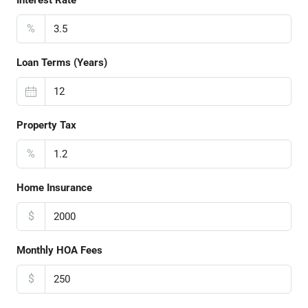
Interest Rate
%
Loan Terms (Years)
Property Tax
%
Home Insurance
$
Monthly HOA Fees
$