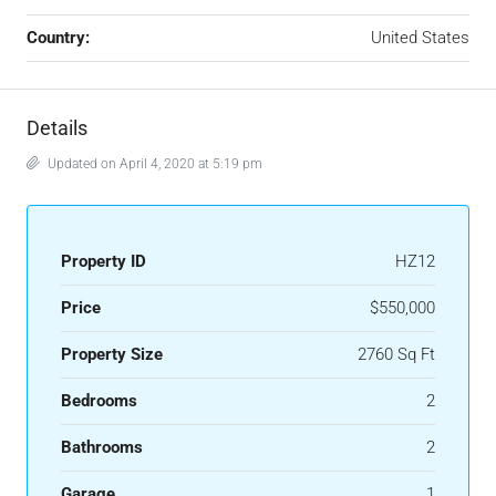
Country:
United States
Details
Updated on April 4, 2020 at 5:19 pm
Property ID
HZ12
Price
$550,000
Property Size
2760 Sq Ft
Bedrooms
2
Bathrooms
2
Garage
1