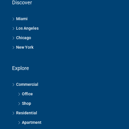
Discover
Miami
Los Angeles
Chicago
New York
Explore
Commercial
Office
Shop
Residential
Apartment