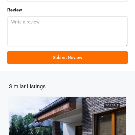
Review
Submit Review
Similar Listings
FOR SALE