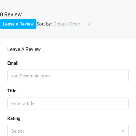
0 Review
Sort by:
Leave a Review
Default Order
Leave A Review
Email
Title
Rating
Select