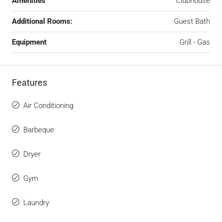
Amenities
Clubhouse
Additional Rooms:
Guest Bath
Equipment
Grill - Gas
Features
Air Conditioning
Barbeque
Dryer
Gym
Laundry