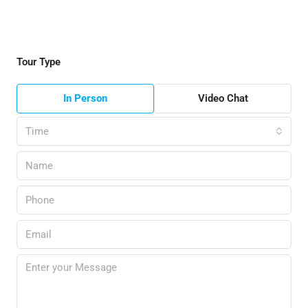
Tour Type
In Person
Video Chat
Time