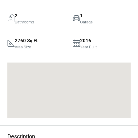
2
1
Bathrooms
Garage
2760 Sq Ft
2016
Area Size
Year Built
Description