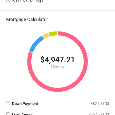
Window Coverings
Mortgage Calculator
$4,947.21
Monthly
Down Payment
$82,500.00
Loan Amount
$467,500.00