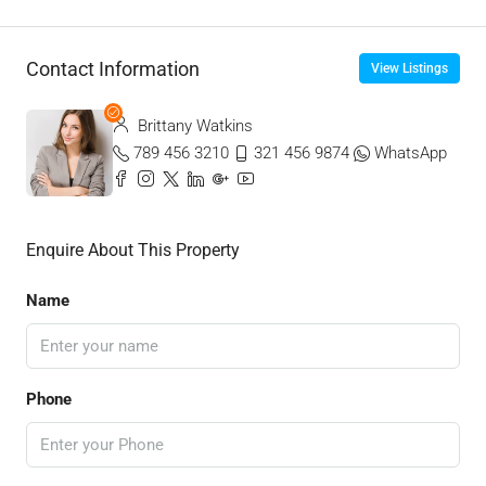
Contact Information
View Listings
Brittany Watkins
789 456 3210
321 456 9874
WhatsApp
Enquire About This Property
Name
Phone