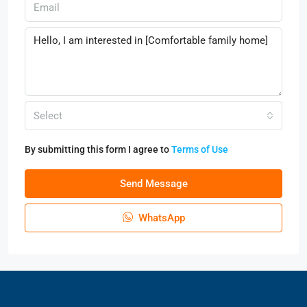
Select
By submitting this form I agree to
Terms of Use
Send Message
WhatsApp