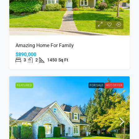
Amazing Home For Family
$890,000
3
2
1450
Sq Ft
FEATURED
FOR SALE
HOT OFFER